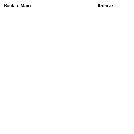
Back to Main
Archive
About
PLAY