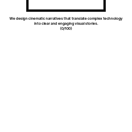
We design cinematic narratives that translate complex technology
into clear and engaging visual stories.
(
0
/100)